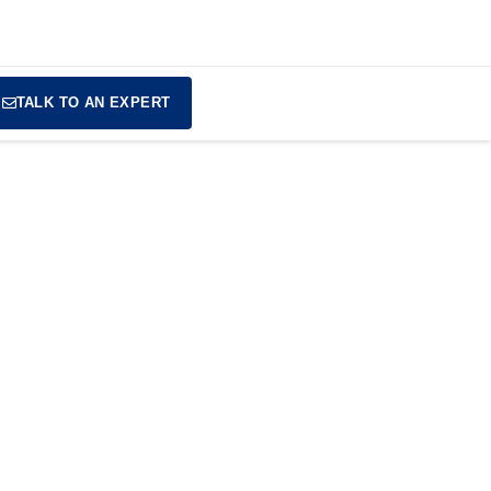
TALK TO AN EXPERT