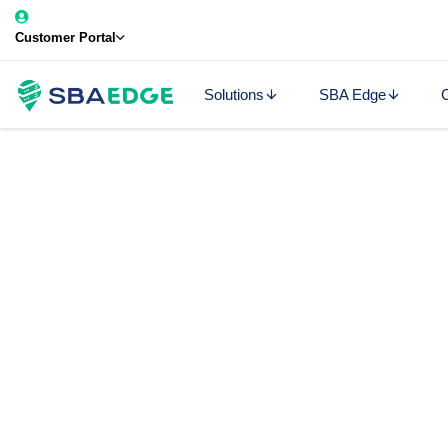
Customer Portal
Solutions
SBA Edge
C