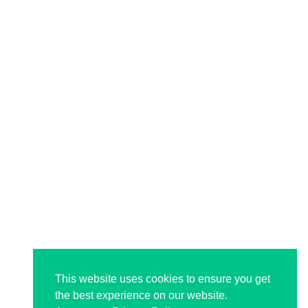
This website uses cookies to ensure you get
the best experience on our website.