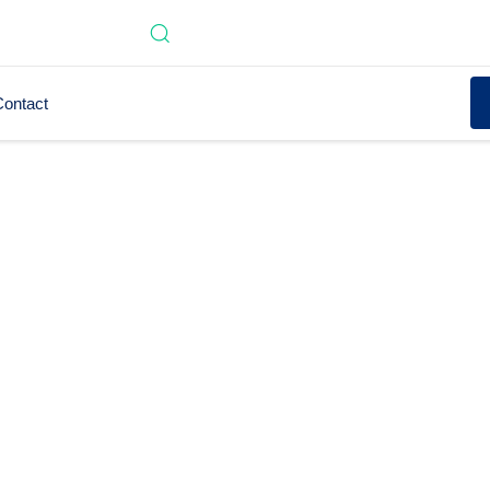
ontact