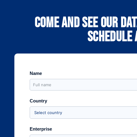
Come and see our dat
schedule a
Name
Country
Enterprise