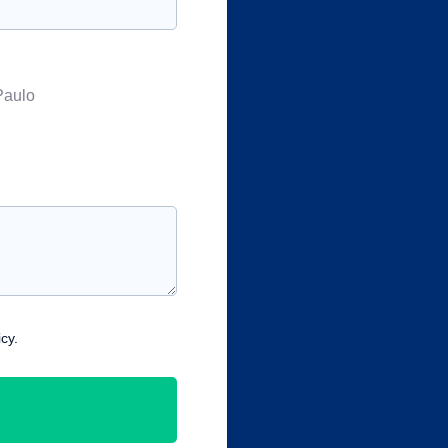
Paulo
cy.