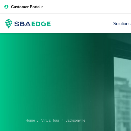
Customer Portal
Solutions
Home
Virtual Tour
Jacksonville