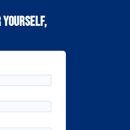
 yourself,