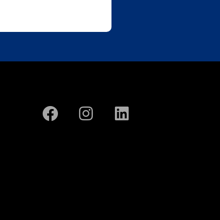
CONTACT US
ontact