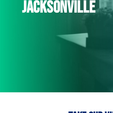
jacksonville