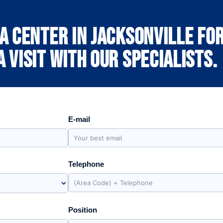
a center in Jacksonville for
 visit with our specialists.
E-mail
Telephone
Position