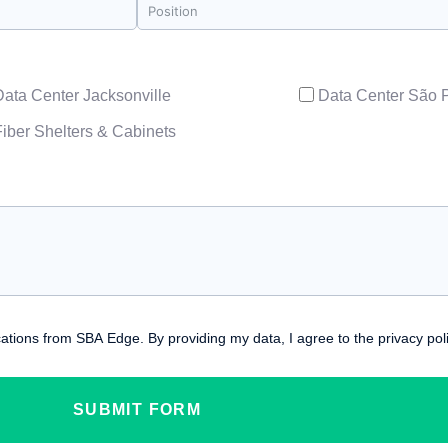
Data Center Jacksonville
Data Center São 
Fiber Shelters & Cabinets
ations from SBA Edge. By providing my data, I agree to the privacy poli
SUBMIT FORM