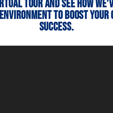
irtual tour and see how we'
 environment to boost your
success.