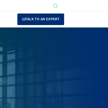
TALK TO AN EXPERT