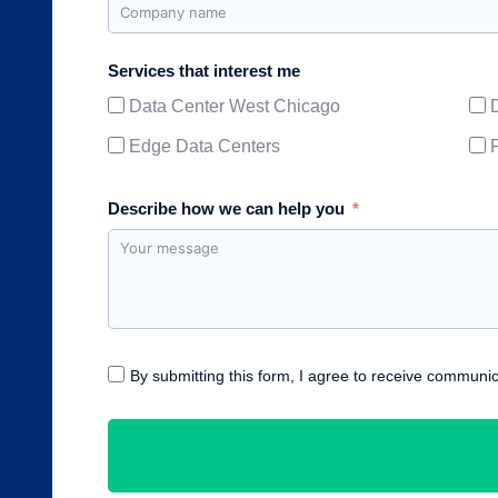
Services that interest me
Data Center West Chicago
Edge Data Centers
Describe how we can help you
By submitting this form, I agree to receive communic