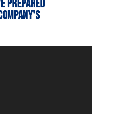
ve prepared
 company's