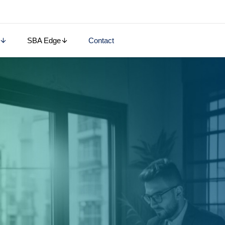
SBA Edge
Contact