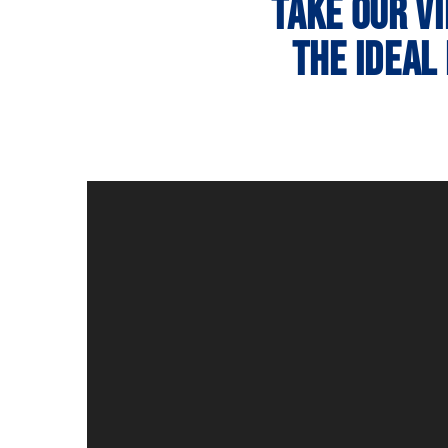
Take our v
the ideal