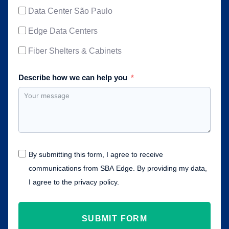
Data Center São Paulo
Edge Data Centers
Fiber Shelters & Cabinets
Describe how we can help you
By submitting this form, I agree to receive
communications from SBA Edge. By providing my data,
I agree to the privacy policy.
SUBMIT FORM