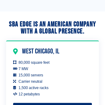
SBA Edge is an American company
with a global presence.
west Chicago, IL
80,000 square feet
7 MW
15,000 servers
Carrier neutral
1,500 active racks
12 petabytes