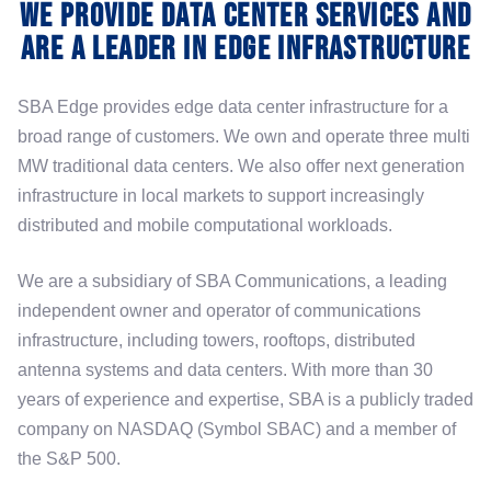
We Provide Data Center Services and
are a Leader in Edge Infrastructure
SBA Edge provides edge data center infrastructure for a
broad range of customers. We own and operate three multi
MW traditional data centers. We also offer next generation
infrastructure in local markets to support increasingly
distributed and mobile computational workloads.
We are a subsidiary of SBA Communications, a leading
independent owner and operator of communications
infrastructure, including towers, rooftops, distributed
antenna systems and data centers. With more than 30
years of experience and expertise, SBA is a publicly traded
company on NASDAQ (Symbol SBAC) and a member of
the S&P 500.