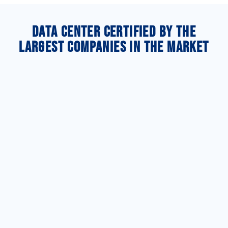
Data Center certified by the
largest companies in the market
HIPAA
PCI DSS
Compliant
PCI DSS is a
SSAE Type
global
HIPAA
standard
II Audited
Compliant
ensuring
certification
credit card