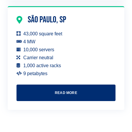
São Paulo, SP
43,000 square feet
4 MW
10,000 servers
Carrier neutral
1,000 active racks
9 petabytes
READ MORE
TALK TO AN EXPERT