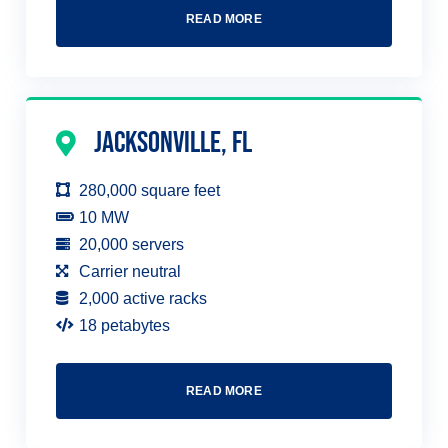
READ MORE
Jacksonville, FL
280,000 square feet
10 MW
20,000 servers
Carrier neutral
2,000 active racks
18 petabytes
READ MORE