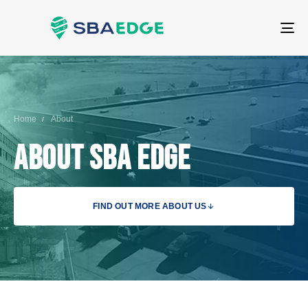
T
NA
Home
About
About SBA Edge
FIND OUT MORE ABOUT US