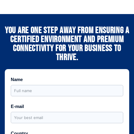
You are one step away from ensuring a
certified environment and premium
connectivity for your business to
thrive.
Name
E-mail
Country