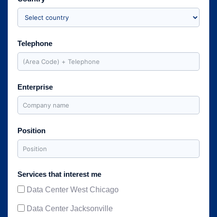
Telephone
Enterprise
Position
Services that interest me
Data Center West Chicago
Data Center Jacksonville