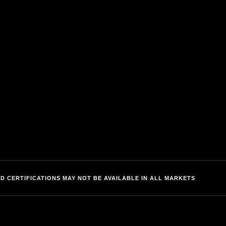
IMPORTANT LINKS
r
Privacy
C
Terms of Use
nets
Accessibility
D CERTIFICATIONS MAY NOT BE AVAILABLE IN ALL MARKETS