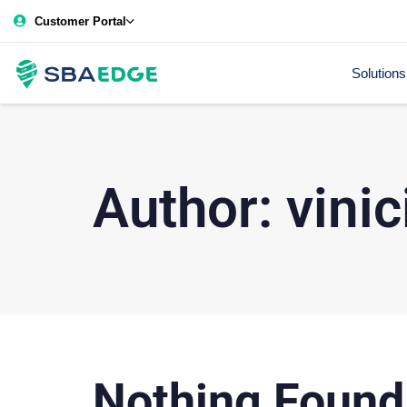
Customer Portal
Solutions
Author: vinic
Nothing Found