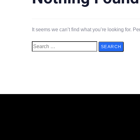
It seems we can’t find what you’re looking for. P