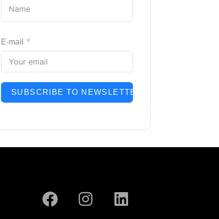
E-mail
SUBSCRIBE TO NEWSLETTER