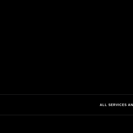
SBA EDGE
SOLUTIONS
About
Traditional Data Cente
Certifications
Edge Data Center
Location
Fiber Shelters & Cabi
Customer Portal
ALL SERVICES AN