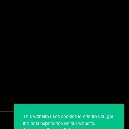
CONTACT US
ontact
This website uses cookies to ensure you get
the best experience on our website.