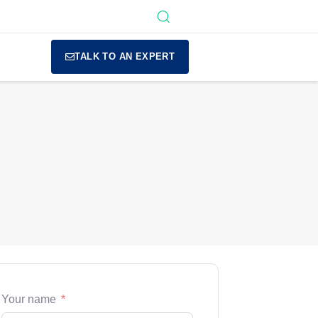
TALK TO AN EXPERT
Your name