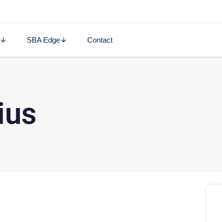
SBA Edge
Contact
ius