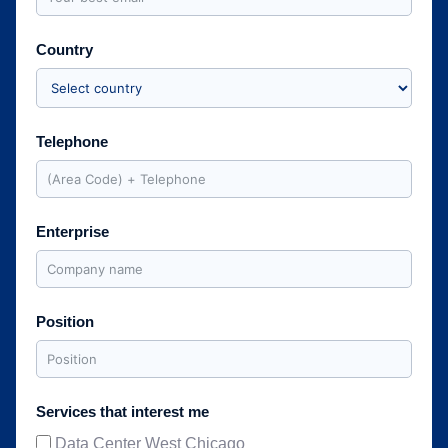
Country
Telephone
Enterprise
Position
Services that interest me
Data Center West Chicago