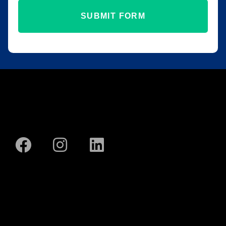
SUBMIT FORM
SBA EDGE
SOLUTIONS