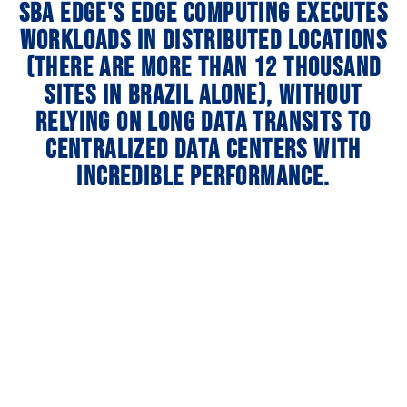
SBA Edge's Edge Computing executes
workloads in distributed locations
(there are more than 12 thousand
sites in Brazil alone), without
relying on long data transits to
centralized data centers with
incredible performance.