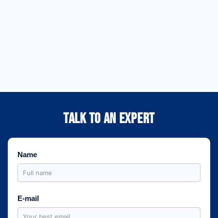
across the country,
projects from planning
providing a high-
to final delivery in
performance Edge
locations across the
Computing
country.
infrastructure.
Learn More
Learn More
TALK TO AN EXPERT
Name
E-mail