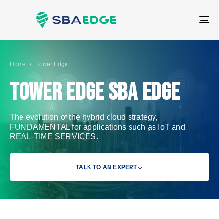
T
NA
Home
Tower Edge
Tower Edge SBA Edge
The evolution of the hybrid cloud strategy,
FUNDAMENTAL for applications such as IoT and
REAL-TIME SERVICES.
TALK TO AN EXPERT