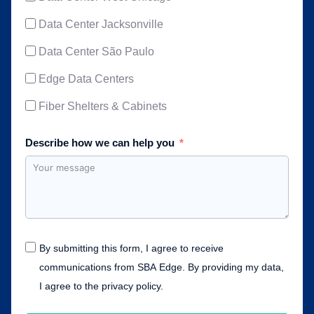
Data Center Jacksonville
Data Center São Paulo
Edge Data Centers
Fiber Shelters & Cabinets
Describe how we can help you
By submitting this form, I agree to receive
communications from SBA Edge. By providing my data,
I agree to the privacy policy.